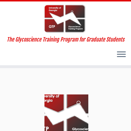
The Glycoscience Training Program for Graduate Students
Skip
to
content