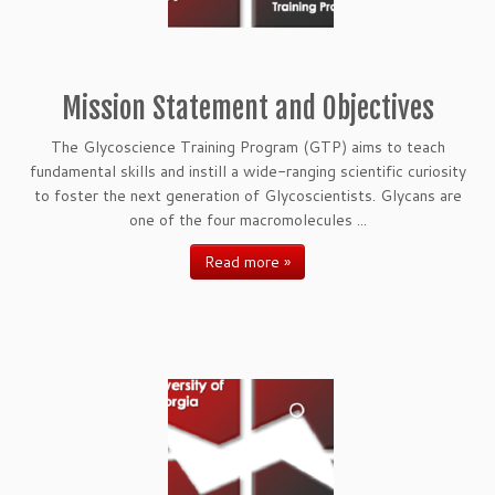
Mission Statement and Objectives
The Glycoscience Training Program (GTP) aims to teach
fundamental skills and instill a wide-ranging scientific curiosity
to foster the next generation of Glycoscientists. Glycans are
one of the four macromolecules ...
Read more »