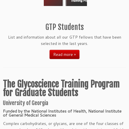
GTP Students
List and information about all our GTP fellows that have been
selected in the last years.
Read more »
The Glycoscience Training Program
for Graduate Students
University of Georgia
Funded by the National Institutes of Health, National Institute
of General Medical Sciences
Complex carbohydrates, or glycans, are one of the four classes of