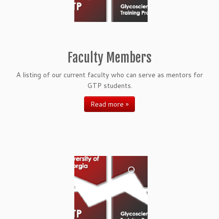
Faculty Members
A listing of our current faculty who can serve as mentors for
GTP students.
Read more »